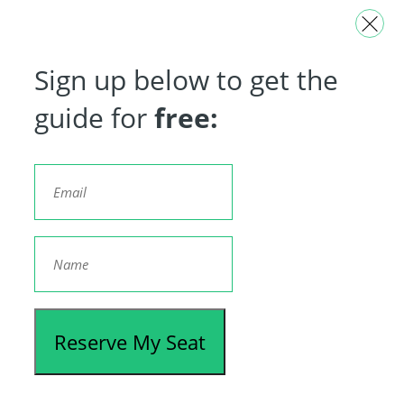
Sign up below to get the
guide for
free:
Reserve My Seat