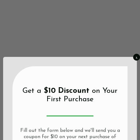
x
Get a
$10 Discount
on Your
First Purchase
Fill out the form below and we'll send you a
coupon for $10 on your next purchase of