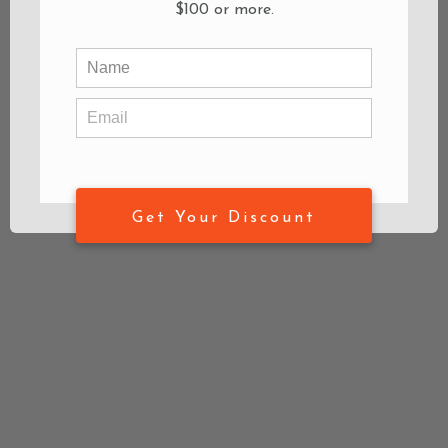
$100 or more.
Get Your Discount